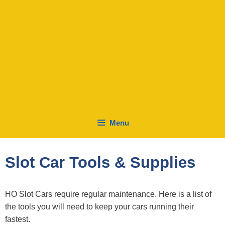
Menu
Slot Car Tools & Supplies
HO Slot Cars require regular maintenance. Here is a list of
the tools you will need to keep your cars running their
fastest.