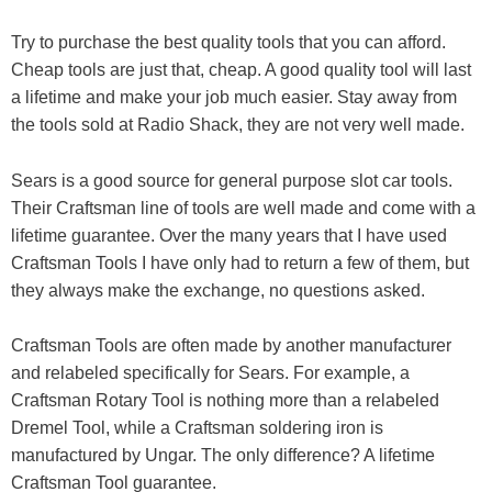
Try to purchase the best quality tools that you can afford.
Cheap tools are just that, cheap. A good quality tool will last
a lifetime and make your job much easier. Stay away from
the tools sold at Radio Shack, they are not very well made.
Sears is a good source for general purpose slot car tools.
Their Craftsman line of tools are well made and come with a
lifetime guarantee. Over the many years that I have used
Craftsman Tools I have only had to return a few of them, but
they always make the exchange, no questions asked.
Craftsman Tools are often made by another manufacturer
and relabeled specifically for Sears. For example, a
Craftsman Rotary Tool is nothing more than a relabeled
Dremel Tool, while a Craftsman soldering iron is
manufactured by Ungar. The only difference? A lifetime
Craftsman Tool guarantee.