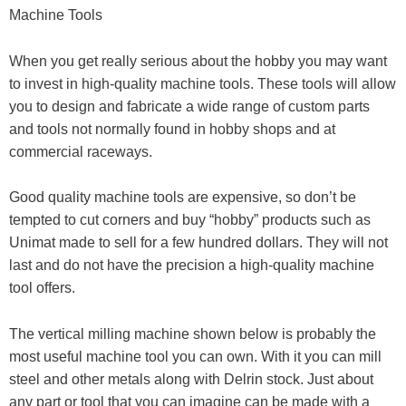
Machine Tools
When you get really serious about the hobby you may want
to invest in high-quality machine tools. These tools will allow
you to design and fabricate a wide range of custom parts
and tools not normally found in hobby shops and at
commercial raceways.
Good quality machine tools are expensive, so don’t be
tempted to cut corners and buy “hobby” products such as
Unimat made to sell for a few hundred dollars. They will not
last and do not have the precision a high-quality machine
tool offers.
The vertical milling machine shown below is probably the
most useful machine tool you can own. With it you can mill
steel and other metals along with Delrin stock. Just about
any part or tool that you can imagine can be made with a