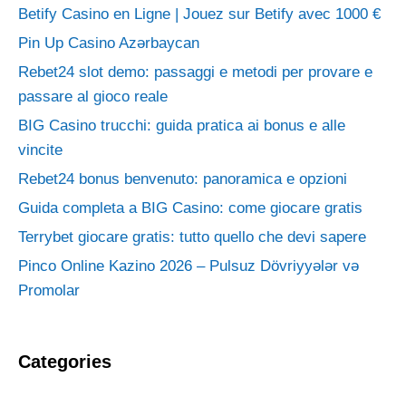
Betify Casino en Ligne | Jouez sur Betify avec 1000 €
Pin Up Casino Azərbaycan
Rebet24 slot demo: passaggi e metodi per provare e
passare al gioco reale
BIG Casino trucchi: guida pratica ai bonus e alle
vincite
Rebet24 bonus benvenuto: panoramica e opzioni
Guida completa a BIG Casino: come giocare gratis
Terrybet giocare gratis: tutto quello che devi sapere
Pinco Online Kazino 2026 – Pulsuz Dövriyyələr və
Promolar
Categories