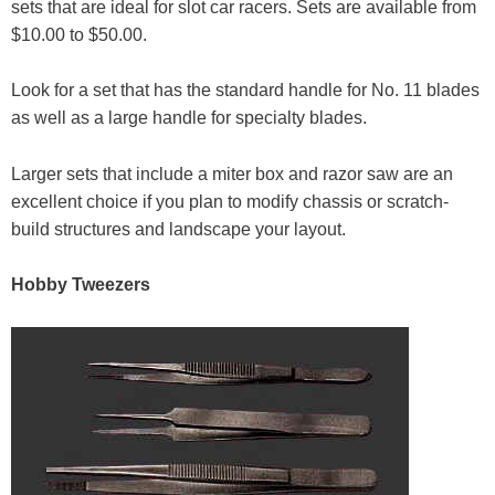
sets that are ideal for slot car racers. Sets are available from
$10.00 to $50.00.
Look for a set that has the standard handle for No. 11 blades
as well as a large handle for specialty blades.
Larger sets that include a miter box and razor saw are an
excellent choice if you plan to modify chassis or scratch-
build structures and landscape your layout.
Hobby Tweezers