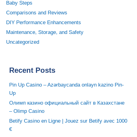
Baby Steps
Comparisons and Reviews
DIY Performance Enhancements
Maintenance, Storage, and Safety
Uncategorized
Recent Posts
Pin Up Casino – Azərbaycanda onlayn kazino Pin-
Up
Олимп казино официальный сайт в Казахстане
– Olimp Casino
Betify Casino en Ligne | Jouez sur Betify avec 1000
€