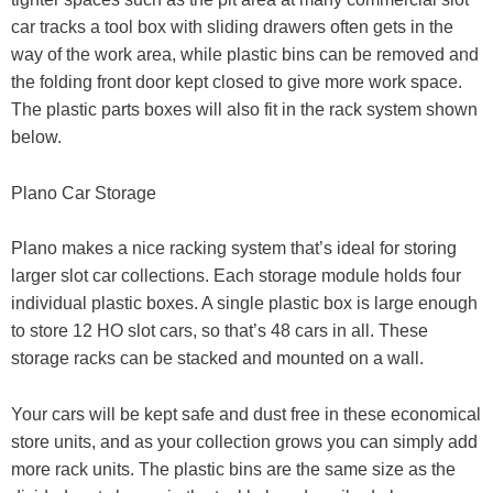
car tracks a tool box with sliding drawers often gets in the
way of the work area, while plastic bins can be removed and
the folding front door kept closed to give more work space.
The plastic parts boxes will also fit in the rack system shown
below.
Plano Car Storage
Plano makes a nice racking system that’s ideal for storing
larger slot car collections. Each storage module holds four
individual plastic boxes. A single plastic box is large enough
to store 12 HO slot cars, so that’s 48 cars in all. These
storage racks can be stacked and mounted on a wall.
Your cars will be kept safe and dust free in these economical
store units, and as your collection grows you can simply add
more rack units. The plastic bins are the same size as the