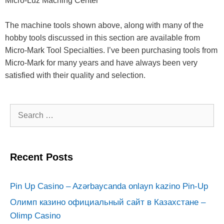
Micro-Luz Macning Center
The machine tools shown above, along with many of the
hobby tools discussed in this section are available from
Micro-Mark Tool Specialties. I’ve been purchasing tools from
Micro-Mark for many years and have always been very
satisfied with their quality and selection.
Search
for:
Recent Posts
Pin Up Casino – Azərbaycanda onlayn kazino Pin-Up
Олимп казино официальный сайт в Казахстане –
Olimp Casino