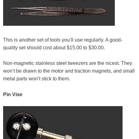
This is another set of tools you’ll use regularly. A good-
quality set should cost about $15.00 to $30.00.
Non-magnetic stainless steel tweezers are the nicest. They
won’t be drawn to the motor and traction magnets, and small
metal parts won’t stick to them.
Pin Vise