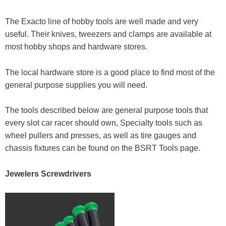
The Exacto line of hobby tools are well made and very
useful. Their knives, tweezers and clamps are available at
most hobby shops and hardware stores.
The local hardware store is a good place to find most of the
general purpose supplies you will need.
The tools described below are general purpose tools that
every slot car racer should own, Specialty tools such as
wheel pullers and presses, as well as tire gauges and
chassis fixtures can be found on the BSRT Tools page.
Jewelers Screwdrivers