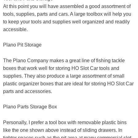
At this point you will have assembled a good assortment of
tools, supplies, parts and cars. A large toolbox will help you
to keep your tools and supplies well organized and readily
accessible.
Plano Pit Storage
The Plano Company makes a great line of fishing tackle
boxes that work well for storing HO Slot Car tools and
supplies. They also produce a large assortment of small
plastic organizer boxes that are ideal for storing HO Slot Car
parts and accessories.
Plano Parts Storage Box
Personally, I prefer a tool box with removable plastic bins
like the one shown above instead of sliding drawers. In
tighter spaces such as the pit area at many commercial slot