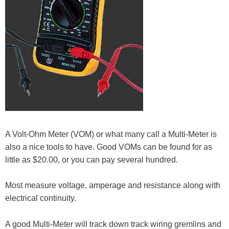
A Volt-Ohm Meter (VOM) or what many call a Multi-Meter is
also a nice tools to have. Good VOMs can be found for as
little as $20.00, or you can pay several hundred.
Most measure voltage, amperage and resistance along with
electrical continuity.
A good Multi-Meter will track down track wiring gremlins and