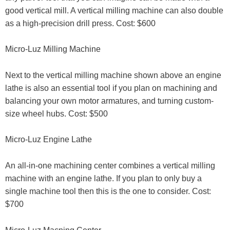
good vertical mill. A vertical milling machine can also double
as a high-precision drill press. Cost: $600
Micro-Luz Milling Machine
Next to the vertical milling machine shown above an engine
lathe is also an essential tool if you plan on machining and
balancing your own motor armatures, and turning custom-
size wheel hubs. Cost: $500
Micro-Luz Engine Lathe
An all-in-one machining center combines a vertical milling
machine with an engine lathe. If you plan to only buy a
single machine tool then this is the one to consider. Cost:
$700