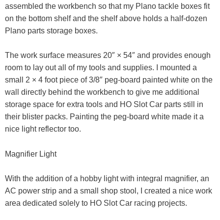
assembled the workbench so that my Plano tackle boxes fit
on the bottom shelf and the shelf above holds a half-dozen
Plano parts storage boxes.
The work surface measures 20″ × 54″ and provides enough
room to lay out all of my tools and supplies. I mounted a
small 2 × 4 foot piece of 3/8″ peg-board painted white on the
wall directly behind the workbench to give me additional
storage space for extra tools and HO Slot Car parts still in
their blister packs. Painting the peg-board white made it a
nice light reflector too.
Magnifier Light
With the addition of a hobby light with integral magnifier, an
AC power strip and a small shop stool, I created a nice work
area dedicated solely to HO Slot Car racing projects.