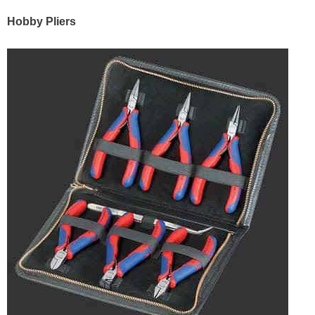
Hobby Pliers