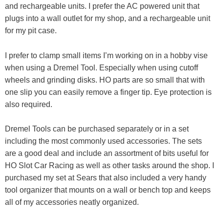
and rechargeable units. I prefer the AC powered unit that
plugs into a wall outlet for my shop, and a rechargeable unit
for my pit case.
I prefer to clamp small items I’m working on in a hobby vise
when using a Dremel Tool. Especially when using cutoff
wheels and grinding disks. HO parts are so small that with
one slip you can easily remove a finger tip. Eye protection is
also required.
Dremel Tools can be purchased separately or in a set
including the most commonly used accessories. The sets
are a good deal and include an assortment of bits useful for
HO Slot Car Racing as well as other tasks around the shop. I
purchased my set at Sears that also included a very handy
tool organizer that mounts on a wall or bench top and keeps
all of my accessories neatly organized.