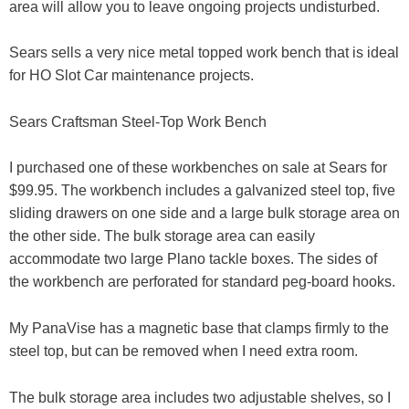
area will allow you to leave ongoing projects undisturbed.
Sears sells a very nice metal topped work bench that is ideal
for HO Slot Car maintenance projects.
Sears Craftsman Steel-Top Work Bench
I purchased one of these workbenches on sale at Sears for
$99.95. The workbench includes a galvanized steel top, five
sliding drawers on one side and a large bulk storage area on
the other side. The bulk storage area can easily
accommodate two large Plano tackle boxes. The sides of
the workbench are perforated for standard peg-board hooks.
My PanaVise has a magnetic base that clamps firmly to the
steel top, but can be removed when I need extra room.
The bulk storage area includes two adjustable shelves, so I