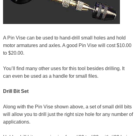
A Pin Vise can be used to hand-drill small holes and hold
motor armatures and axles. A good Pin Vise will cost $10.00
to $20.00.
You’ll find many other uses for this tool besides drilling. It
can even be used as a handle for small files.
Drill Bit Set
Along with the Pin Vise shown above, a set of small drill bits
will allow you to drill just the right size hole for any number of
applications.