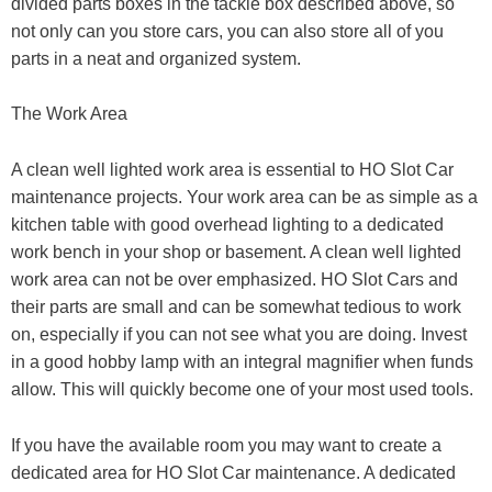
divided parts boxes in the tackle box described above, so
not only can you store cars, you can also store all of you
parts in a neat and organized system.
The Work Area
A clean well lighted work area is essential to HO Slot Car
maintenance projects. Your work area can be as simple as a
kitchen table with good overhead lighting to a dedicated
work bench in your shop or basement. A clean well lighted
work area can not be over emphasized. HO Slot Cars and
their parts are small and can be somewhat tedious to work
on, especially if you can not see what you are doing. Invest
in a good hobby lamp with an integral magnifier when funds
allow. This will quickly become one of your most used tools.
If you have the available room you may want to create a
dedicated area for HO Slot Car maintenance. A dedicated