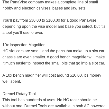
The PanaVise company makes a complete line of small
hobby and electronics vises, bases and jaw sets.
You’ll pay from $30.00 to $100.00 for a good PanaVise
depending upon the vise model and base you select, but it’s
a tool you’ll use forever.
10x Inspection Magnifier
HO slot cars are small, and the parts that make up a slot car
chassis are even smaller. A good bench magnifier will make
it much easier to inspect the small bits that go into a slot car.
A 10x bench magnifier will cost around $10.00. It’s money
well spent.
Dremel Rotary Tool
This tool has hundreds of uses. No HO racer should be
without one. Dremel Tools are available in both AC powered