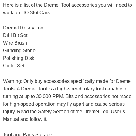
Here is a list of the Dremel Tool accessories you will need to
work on HO Slot Cars:
Dremel Rotary Tool
Drill Bit Set
Wire Brush
Grinding Stone
Polishing Disk
Collet Set
Warning: Only buy accessories specifically made for Dremel
Tools. A Dremel Tool is a high-speed rotary tool capable of
turning at up to 30,000 RPM. Bits and accessories not made
for high-speed operation may fly apart and cause serious
injury. Read the Safety Section of the Dremel Tool User’s
Manual and follow it.
Tool and Parts Storage