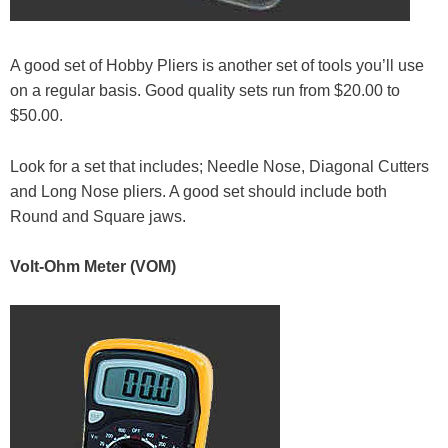
A good set of Hobby Pliers is another set of tools you’ll use
on a regular basis. Good quality sets run from $20.00 to
$50.00.
Look for a set that includes; Needle Nose, Diagonal Cutters
and Long Nose pliers. A good set should include both
Round and Square jaws.
Volt-Ohm Meter (VOM)