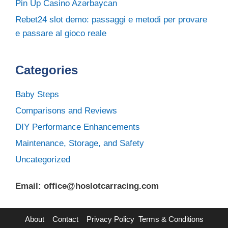
Pin Up Casino Azərbaycan
Rebet24 slot demo: passaggi e metodi per provare
e passare al gioco reale
Categories
Baby Steps
Comparisons and Reviews
DIY Performance Enhancements
Maintenance, Storage, and Safety
Uncategorized
Email: office@hoslotcarracing.com
About
Contact
Privacy Policy
Terms & Conditions