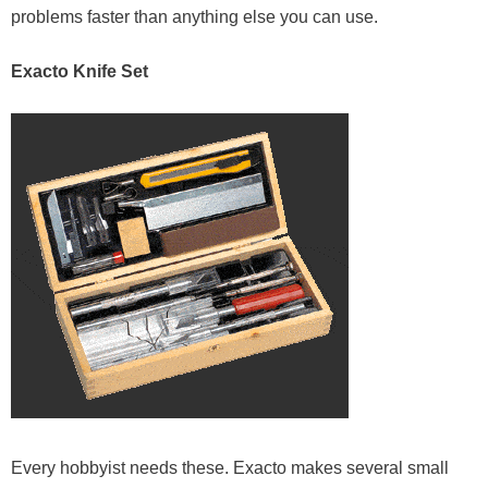
problems faster than anything else you can use.
Exacto Knife Set
Every hobbyist needs these. Exacto makes several small