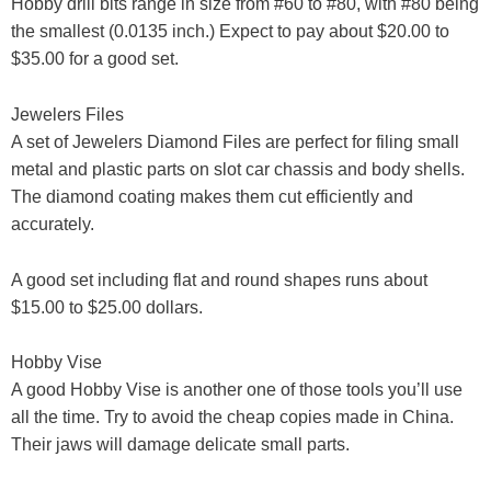
Hobby drill bits range in size from #60 to #80, with #80 being
the smallest (0.0135 inch.) Expect to pay about $20.00 to
$35.00 for a good set.
Jewelers Files
A set of Jewelers Diamond Files are perfect for filing small
metal and plastic parts on slot car chassis and body shells.
The diamond coating makes them cut efficiently and
accurately.
A good set including flat and round shapes runs about
$15.00 to $25.00 dollars.
Hobby Vise
A good Hobby Vise is another one of those tools you’ll use
all the time. Try to avoid the cheap copies made in China.
Their jaws will damage delicate small parts.