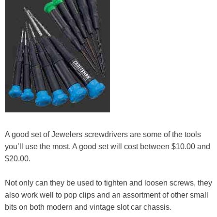
A good set of Jewelers screwdrivers are some of the tools
you’ll use the most. A good set will cost between $10.00 and
$20.00.
Not only can they be used to tighten and loosen screws, they
also work well to pop clips and an assortment of other small
bits on both modern and vintage slot car chassis.