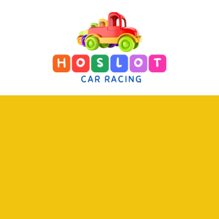
Skip
to
content