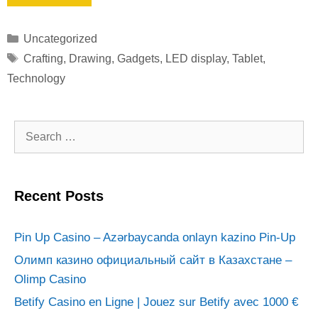
Categories
Uncategorized
Tags
Crafting
,
Drawing
,
Gadgets
,
LED display
,
Tablet
,
Technology
Search
for:
Recent Posts
Pin Up Casino – Azərbaycanda onlayn kazino Pin-Up
Олимп казино официальный сайт в Казахстане –
Olimp Casino
Betify Casino en Ligne | Jouez sur Betify avec 1000 €