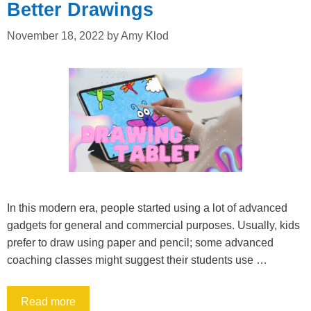
Better Drawings
November 18, 2022
by
Amy Klod
In this modern era, people started using a lot of advanced
gadgets for general and commercial purposes. Usually, kids
prefer to draw using paper and pencil; some advanced
coaching classes might suggest their students use …
Read more