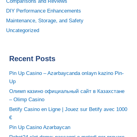
Comparisons and Reviews
DIY Performance Enhancements
Maintenance, Storage, and Safety
Uncategorized
Recent Posts
Pin Up Casino – Azərbaycanda onlayn kazino Pin-
Up
Олимп казино официальный сайт в Казахстане
– Olimp Casino
Betify Casino en Ligne | Jouez sur Betify avec 1000
€
Pin Up Casino Azərbaycan