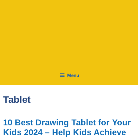
Menu
Tablet
10 Best Drawing Tablet for Your
Kids 2024 – Help Kids Achieve