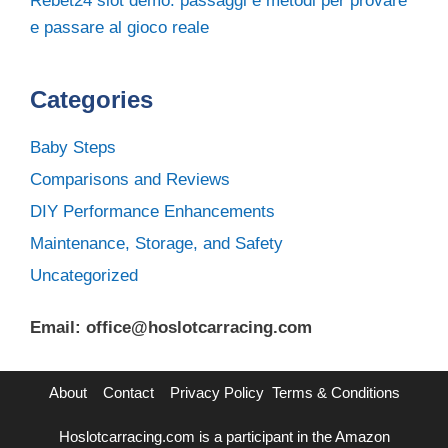
Rebet24 slot demo: passaggi e metodi per provare
e passare al gioco reale
Categories
Baby Steps
Comparisons and Reviews
DIY Performance Enhancements
Maintenance, Storage, and Safety
Uncategorized
Email: office@hoslotcarracing.com
About
Contact
Privacy Policy
Terms & Conditions
Hoslotcarracing.com is a participant in the Amazon