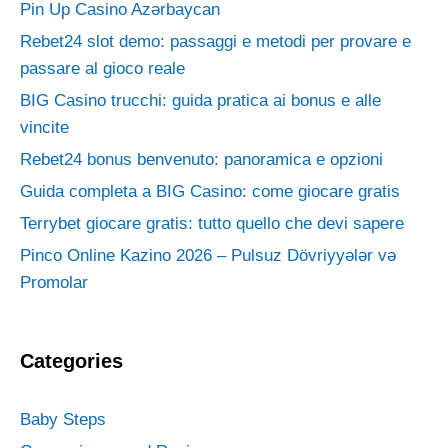
Pin Up Casino Azərbaycan
Rebet24 slot demo: passaggi e metodi per provare e
passare al gioco reale
BIG Casino trucchi: guida pratica ai bonus e alle
vincite
Rebet24 bonus benvenuto: panoramica e opzioni
Guida completa a BIG Casino: come giocare gratis
Terrybet giocare gratis: tutto quello che devi sapere
Pinco Online Kazino 2026 – Pulsuz Dövriyyələr və
Promolar
Categories
Baby Steps