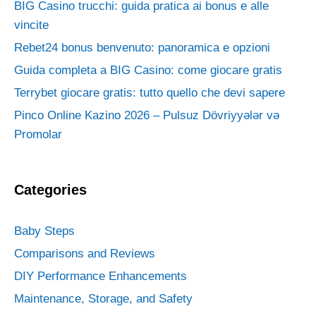
BIG Casino trucchi: guida pratica ai bonus e alle
vincite
Rebet24 bonus benvenuto: panoramica e opzioni
Guida completa a BIG Casino: come giocare gratis
Terrybet giocare gratis: tutto quello che devi sapere
Pinco Online Kazino 2026 – Pulsuz Dövriyyələr və
Promolar
Categories
Baby Steps
Comparisons and Reviews
DIY Performance Enhancements
Maintenance, Storage, and Safety