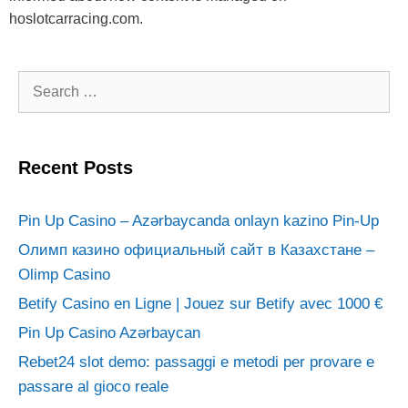
hoslotcarracing.com.
Search
for:
Recent Posts
Pin Up Casino – Azərbaycanda onlayn kazino Pin-Up
Олимп казино официальный сайт в Казахстане –
Olimp Casino
Betify Casino en Ligne | Jouez sur Betify avec 1000 €
Pin Up Casino Azərbaycan
Rebet24 slot demo: passaggi e metodi per provare e
passare al gioco reale