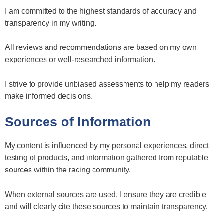
I am committed to the highest standards of accuracy and
transparency in my writing.
All reviews and recommendations are based on my own
experiences or well-researched information.
I strive to provide unbiased assessments to help my readers
make informed decisions.
Sources of Information
My content is influenced by my personal experiences, direct
testing of products, and information gathered from reputable
sources within the racing community.
When external sources are used, I ensure they are credible
and will clearly cite these sources to maintain transparency.