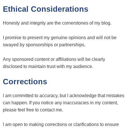
Ethical Considerations
Honesty and integrity are the cornerstones of my blog.
I promise to present my genuine opinions and will not be
swayed by sponsorships or partnerships.
Any sponsored content or affiliations will be clearly
disclosed to maintain trust with my audience.
Corrections
I am committed to accuracy, but I acknowledge that mistakes
can happen. If you notice any inaccuracies in my content,
please feel free to contact me.
I am open to making corrections or clarifications to ensure