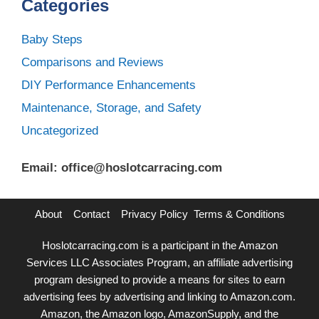
Categories
Baby Steps
Comparisons and Reviews
DIY Performance Enhancements
Maintenance, Storage, and Safety
Uncategorized
Email: office@hoslotcarracing.com
About
Contact
Privacy Policy
Terms & Conditions
Hoslotcarracing.com is a participant in the Amazon
Services LLC Associates Program, an affiliate advertising
program designed to provide a means for sites to earn
advertising fees by advertising and linking to Amazon.com.
Amazon, the Amazon logo, AmazonSupply, and the