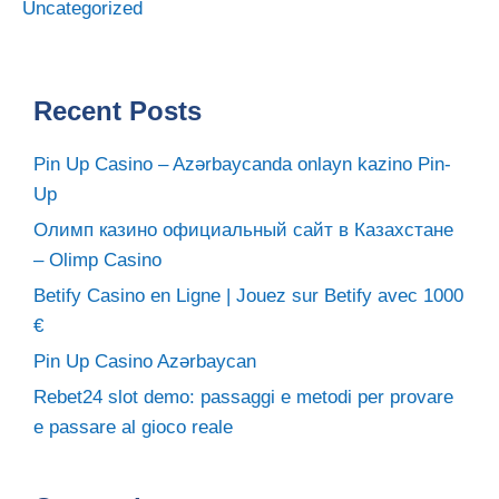
Uncategorized
Recent Posts
Pin Up Casino – Azərbaycanda onlayn kazino Pin-
Up
Олимп казино официальный сайт в Казахстане
– Olimp Casino
Betify Casino en Ligne | Jouez sur Betify avec 1000
€
Pin Up Casino Azərbaycan
Rebet24 slot demo: passaggi e metodi per provare
e passare al gioco reale