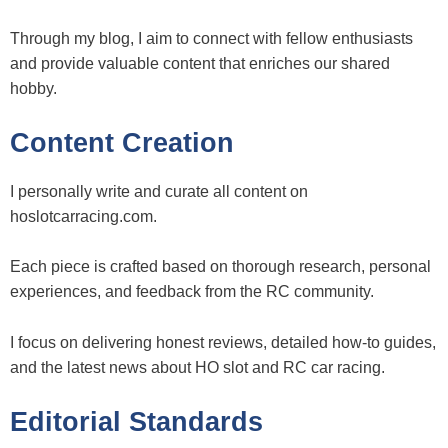
Through my blog, I aim to connect with fellow enthusiasts
and provide valuable content that enriches our shared
hobby.
Content Creation
I personally write and curate all content on
hoslotcarracing.com.
Each piece is crafted based on thorough research, personal
experiences, and feedback from the RC community.
I focus on delivering honest reviews, detailed how-to guides,
and the latest news about HO slot and RC car racing.
Editorial Standards