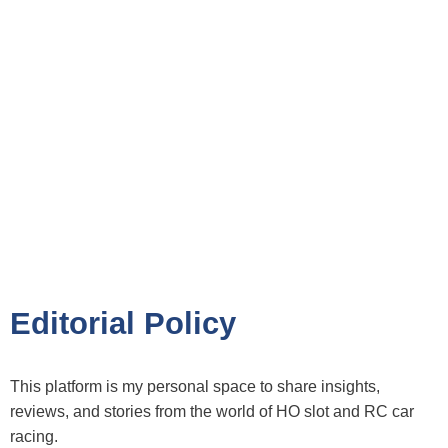
Editorial Policy
This platform is my personal space to share insights,
reviews, and stories from the world of HO slot and RC car
racing.