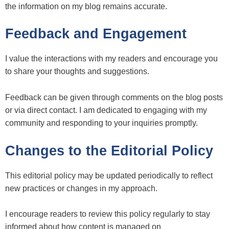
the information on my blog remains accurate.
Feedback and Engagement
I value the interactions with my readers and encourage you
to share your thoughts and suggestions.
Feedback can be given through comments on the blog posts
or via direct contact. I am dedicated to engaging with my
community and responding to your inquiries promptly.
Changes to the Editorial Policy
This editorial policy may be updated periodically to reflect
new practices or changes in my approach.
I encourage readers to review this policy regularly to stay
informed about how content is managed on