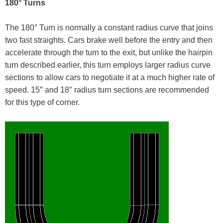
180° Turns
The 180° Turn is normally a constant radius curve that joins
two fast straights. Cars brake well before the entry and then
accelerate through the turn to the exit, but unlike the hairpin
turn described earlier, this turn employs larger radius curve
sections to allow cars to negotiate it at a much higher rate of
speed. 15″ and 18″ radius turn sections are recommended
for this type of corner.