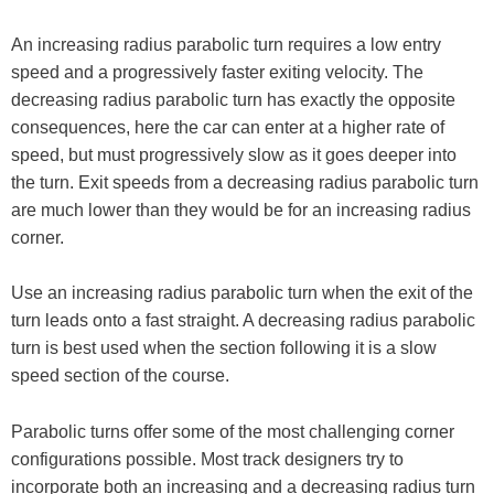
An increasing radius parabolic turn requires a low entry
speed and a progressively faster exiting velocity. The
decreasing radius parabolic turn has exactly the opposite
consequences, here the car can enter at a higher rate of
speed, but must progressively slow as it goes deeper into
the turn. Exit speeds from a decreasing radius parabolic turn
are much lower than they would be for an increasing radius
corner.
Use an increasing radius parabolic turn when the exit of the
turn leads onto a fast straight. A decreasing radius parabolic
turn is best used when the section following it is a slow
speed section of the course.
Parabolic turns offer some of the most challenging corner
configurations possible. Most track designers try to
incorporate both an increasing and a decreasing radius turn