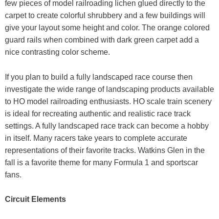
few pieces of model railroading lichen glued directly to the
carpet to create colorful shrubbery and a few buildings will
give your layout some height and color. The orange colored
guard rails when combined with dark green carpet add a
nice contrasting color scheme.
If you plan to build a fully landscaped race course then
investigate the wide range of landscaping products available
to HO model railroading enthusiasts. HO scale train scenery
is ideal for recreating authentic and realistic race track
settings. A fully landscaped race track can become a hobby
in itself. Many racers take years to complete accurate
representations of their favorite tracks. Watkins Glen in the
fall is a favorite theme for many Formula 1 and sportscar
fans.
Circuit Elements