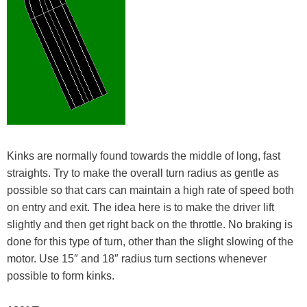
Kinks are normally found towards the middle of long, fast
straights. Try to make the overall turn radius as gentle as
possible so that cars can maintain a high rate of speed both
on entry and exit. The idea here is to make the driver lift
slightly and then get right back on the throttle. No braking is
done for this type of turn, other than the slight slowing of the
motor. Use 15″ and 18″ radius turn sections whenever
possible to form kinks.