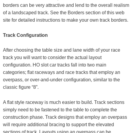
borders can be very attractive and lend to the overall realism
of a landscaped track. See the Borders section of this web
site for detailed instructions to make your own track borders.
Track Configuration
After choosing the table size and lane width of your race
track you will want to consider the actual layout
configuration. HO slot car tracks fall into two main
categories; flat raceways and race tracks that employ an
overpass, or over-and-under configuration, similar to the
classic figure “8”.
A flat style raceway is much easier to build. Track sections
simply need to be fastened to the table to complete the
construction phase. Track designs that employ an overpass
will require additional bracing to support the elevated
sections of track. Layouts using an overpass can be