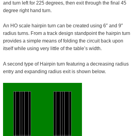
and turn left for 225 degrees, then exit through the final 45
degree right hand turn.
An HO scale hairpin turn can be created using 6″ and 9″
radius turns. From a track design standpoint the hairpin turn
provides a simple means of folding the circuit back upon
itself while using very little of the table’s width.
A second type of Hairpin turn featuring a decreasing radius
entry and expanding radius exit is shown below.