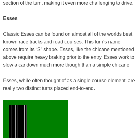
section of the turn, making it even more challenging to drive.
Esses
Classic Esses can be found on almost all of the worlds best
known race tracks and road courses. This turn’s name
comes from its “S” shape. Esses, like the chicane mentioned
above require heavy braking prior to the entry. Esses work to
slow a car down much more though than a simple chicane.
Esses, while often thought of as a single course element, are
really two distinct turns placed end-to-end.