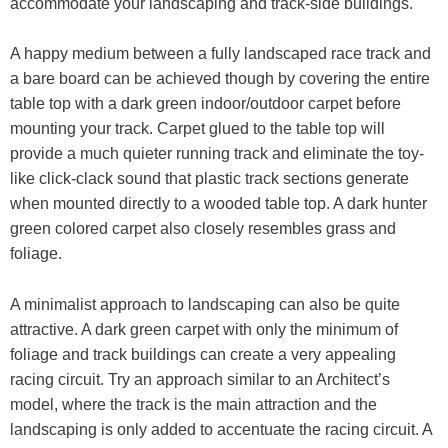
accommodate your landscaping and track-side buildings.
A happy medium between a fully landscaped race track and
a bare board can be achieved though by covering the entire
table top with a dark green indoor/outdoor carpet before
mounting your track. Carpet glued to the table top will
provide a much quieter running track and eliminate the toy-
like click-clack sound that plastic track sections generate
when mounted directly to a wooded table top. A dark hunter
green colored carpet also closely resembles grass and
foliage.
A minimalist approach to landscaping can also be quite
attractive. A dark green carpet with only the minimum of
foliage and track buildings can create a very appealing
racing circuit. Try an approach similar to an Architect’s
model, where the track is the main attraction and the
landscaping is only added to accentuate the racing circuit. A