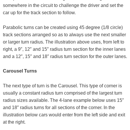
somewhere in the circuit to challenge the driver and set the
car up for the track section to follow.
Parabolic turns can be created using 45 degree (1/8 circle)
track sections arranged so as to always use the next smaller
or larger turn radius. The illustration above uses, from left to
right, a 9″, 12″ and 15″ radius turn section for the inner lanes
and a 12″, 15″ and 18″ radius turn section for the outer lanes.
Carousel Turns
The next type of turn is the Carousel. This type of corner is
usually a constant radius turn comprised of the largest turn
radius sizes available. The 4-lane example below uses 15″
and 18″ radius turns for all sections of the corner. In the
illustration below cars would enter from the left side and exit
at the right.