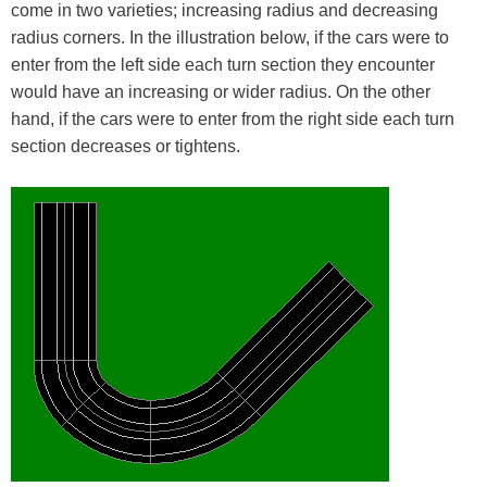
come in two varieties; increasing radius and decreasing
radius corners. In the illustration below, if the cars were to
enter from the left side each turn section they encounter
would have an increasing or wider radius. On the other
hand, if the cars were to enter from the right side each turn
section decreases or tightens.