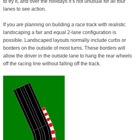
to try it, and over the holidays it’s not unusual for all four
lanes to see action.
If you are planning on building a race track with realistic
landscaping a fair and equal 2-lane configuration is
possible. Landscaped layouts normally include curbs or
borders on the outside of most turns. These borders will
allow the driver in the outside lane to hang the rear wheels
off the racing line without falling off the track.