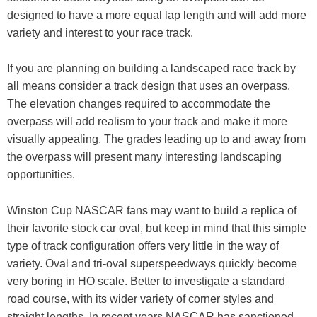
designed to have a more equal lap length and will add more
variety and interest to your race track.
If you are planning on building a landscaped race track by
all means consider a track design that uses an overpass.
The elevation changes required to accommodate the
overpass will add realism to your track and make it more
visually appealing. The grades leading up to and away from
the overpass will present many interesting landscaping
opportunities.
Winston Cup NASCAR fans may want to build a replica of
their favorite stock car oval, but keep in mind that this simple
type of track configuration offers very little in the way of
variety. Oval and tri-oval superspeedways quickly become
very boring in HO scale. Better to investigate a standard
road course, with its wider variety of corner styles and
straight lengths. In recent years NASCAR has sanctioned