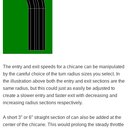
The entry and exit speeds for a chicane can be manipulated
by the careful choice of the turn radius sizes you select. In
the illustration above both the entry and exit sections are the
same radius, but this could just as easily be adjusted to
create a slower entry and faster exit with decreasing and
increasing radius sections respectively.
A short 3″ or 6″ straight section of can also be added at the
center of the chicane. This would prolong the steady throttle