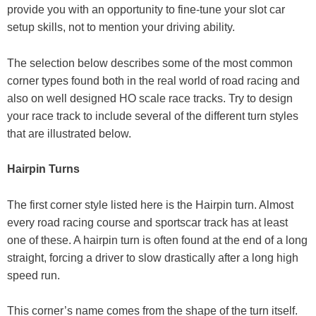
provide you with an opportunity to fine-tune your slot car
setup skills, not to mention your driving ability.
The selection below describes some of the most common
corner types found both in the real world of road racing and
also on well designed HO scale race tracks. Try to design
your race track to include several of the different turn styles
that are illustrated below.
Hairpin Turns
The first corner style listed here is the Hairpin turn. Almost
every road racing course and sportscar track has at least
one of these. A hairpin turn is often found at the end of a long
straight, forcing a driver to slow drastically after a long high
speed run.
This corner’s name comes from the shape of the turn itself.