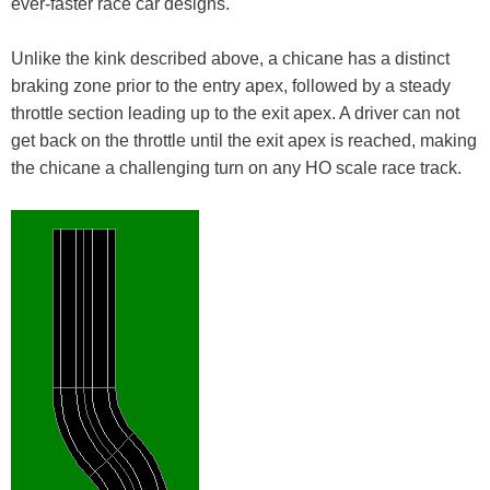
ever-faster race car designs.
Unlike the kink described above, a chicane has a distinct
braking zone prior to the entry apex, followed by a steady
throttle section leading up to the exit apex. A driver can not
get back on the throttle until the exit apex is reached, making
the chicane a challenging turn on any HO scale race track.