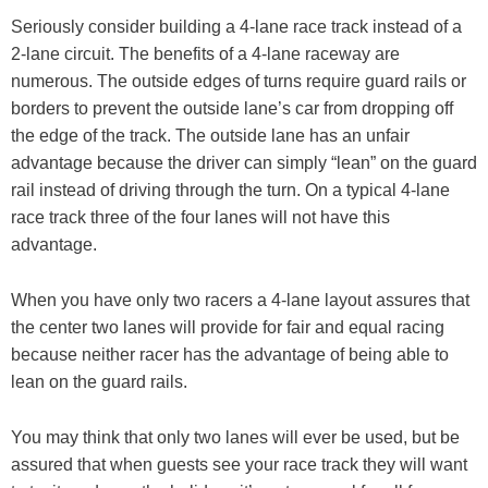
Seriously consider building a 4-lane race track instead of a
2-lane circuit. The benefits of a 4-lane raceway are
numerous. The outside edges of turns require guard rails or
borders to prevent the outside lane’s car from dropping off
the edge of the track. The outside lane has an unfair
advantage because the driver can simply “lean” on the guard
rail instead of driving through the turn. On a typical 4-lane
race track three of the four lanes will not have this
advantage.
When you have only two racers a 4-lane layout assures that
the center two lanes will provide for fair and equal racing
because neither racer has the advantage of being able to
lean on the guard rails.
You may think that only two lanes will ever be used, but be
assured that when guests see your race track they will want