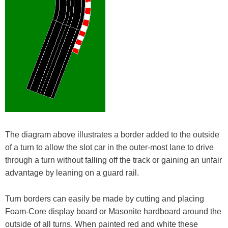
The diagram above illustrates a border added to the outside
of a turn to allow the slot car in the outer-most lane to drive
through a turn without falling off the track or gaining an unfair
advantage by leaning on a guard rail.
Turn borders can easily be made by cutting and placing
Foam-Core display board or Masonite hardboard around the
outside of all turns. When painted red and white these