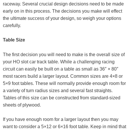
raceway. Several crucial design decisions need to be made
early on in this process. The decisions you make will effect
the ultimate success of your design, so weigh your options
carefully.
Table Size
The first decision you will need to make is the overall size of
your HO slot car track table. While a challenging racing
circuit can easily be built on a table as small as 36″ × 80″
most racers build a larger layout. Common sizes are 4×8 or
5×9 foot tables. These will normally provide enough room for
a variety of turn radius sizes and several fast straights.
Tables of this size can be constructed from standard-sized
sheets of plywood.
If you have enough room for a larger layout then you may
want to consider a 5×12 or 6×16 foot table. Keep in mind that