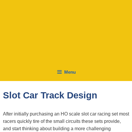
Menu
Slot Car Track Design
After initially purchasing an HO scale slot car racing set most
racers quickly tire of the small circuits these sets provide,
and start thinking about building a more challenging