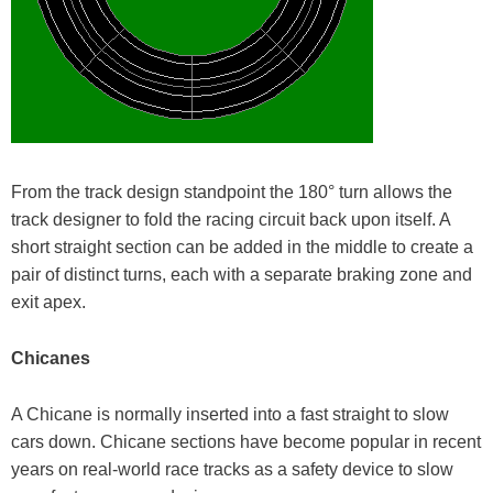
From the track design standpoint the 180° turn allows the
track designer to fold the racing circuit back upon itself. A
short straight section can be added in the middle to create a
pair of distinct turns, each with a separate braking zone and
exit apex.
Chicanes
A Chicane is normally inserted into a fast straight to slow
cars down. Chicane sections have become popular in recent
years on real-world race tracks as a safety device to slow