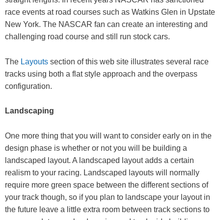
race events at road courses such as Watkins Glen in Upstate
New York. The NASCAR fan can create an interesting and
challenging road course and still run stock cars.
The
Layouts
section of this web site illustrates several race
tracks using both a flat style approach and the overpass
configuration.
Landscaping
One more thing that you will want to consider early on in the
design phase is whether or not you will be building a
landscaped layout. A landscaped layout adds a certain
realism to your racing. Landscaped layouts will normally
require more green space between the different sections of
your track though, so if you plan to landscape your layout in
the future leave a little extra room between track sections to