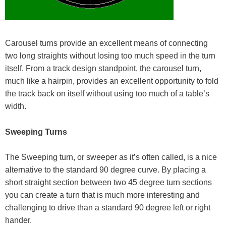
Carousel turns provide an excellent means of connecting
two long straights without losing too much speed in the turn
itself. From a track design standpoint, the carousel turn,
much like a hairpin, provides an excellent opportunity to fold
the track back on itself without using too much of a table’s
width.
Sweeping Turns
The Sweeping turn, or sweeper as it’s often called, is a nice
alternative to the standard 90 degree curve. By placing a
short straight section between two 45 degree turn sections
you can create a turn that is much more interesting and
challenging to drive than a standard 90 degree left or right
hander.