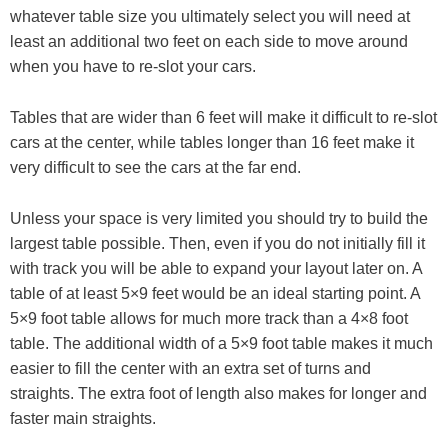
whatever table size you ultimately select you will need at
least an additional two feet on each side to move around
when you have to re-slot your cars.
Tables that are wider than 6 feet will make it difficult to re-slot
cars at the center, while tables longer than 16 feet make it
very difficult to see the cars at the far end.
Unless your space is very limited you should try to build the
largest table possible. Then, even if you do not initially fill it
with track you will be able to expand your layout later on. A
table of at least 5×9 feet would be an ideal starting point. A
5×9 foot table allows for much more track than a 4×8 foot
table. The additional width of a 5×9 foot table makes it much
easier to fill the center with an extra set of turns and
straights. The extra foot of length also makes for longer and
faster main straights.