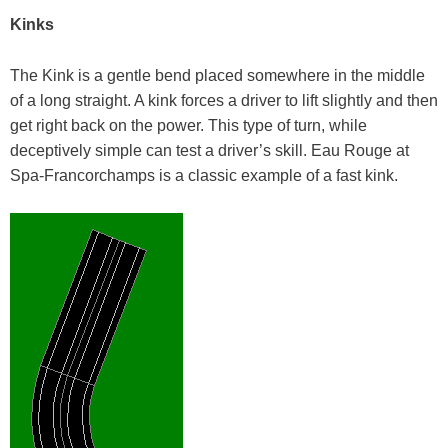
Kinks
The Kink is a gentle bend placed somewhere in the middle
of a long straight. A kink forces a driver to lift slightly and then
get right back on the power. This type of turn, while
deceptively simple can test a driver’s skill. Eau Rouge at
Spa-Francorchamps is a classic example of a fast kink.