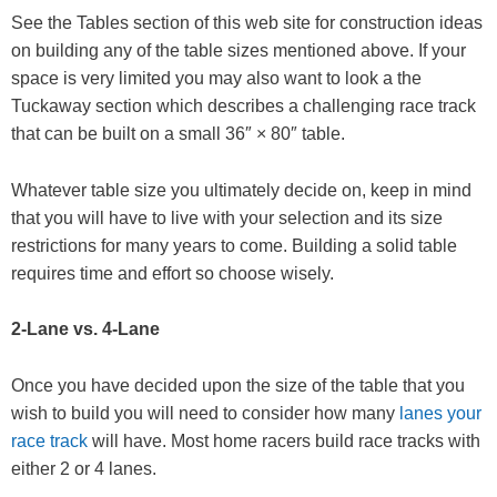
See the Tables section of this web site for construction ideas
on building any of the table sizes mentioned above. If your
space is very limited you may also want to look a the
Tuckaway section which describes a challenging race track
that can be built on a small 36″ × 80″ table.
Whatever table size you ultimately decide on, keep in mind
that you will have to live with your selection and its size
restrictions for many years to come. Building a solid table
requires time and effort so choose wisely.
2-Lane vs. 4-Lane
Once you have decided upon the size of the table that you
wish to build you will need to consider how many
lanes your
race track
will have. Most home racers build race tracks with
either 2 or 4 lanes.