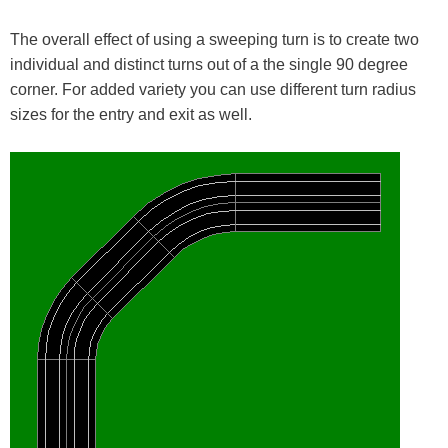
The overall effect of using a sweeping turn is to create two
individual and distinct turns out of a the single 90 degree
corner. For added variety you can use different turn radius
sizes for the entry and exit as well.