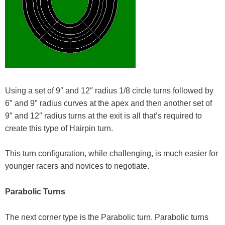
Using a set of 9″ and 12″ radius 1/8 circle turns followed by
6″ and 9″ radius curves at the apex and then another set of
9″ and 12″ radius turns at the exit is all that’s required to
create this type of Hairpin turn.
This turn configuration, while challenging, is much easier for
younger racers and novices to negotiate.
Parabolic Turns
The next corner type is the Parabolic turn. Parabolic turns