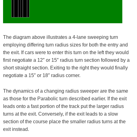
The diagram above illustrates a 4-lane sweeping turn
employing differing turn radius sizes for both the entry and
the exit. If cars were to enter this turn on the left they would
first negotiate a 12″ or 15″ radius turn section followed by a
short straight section. Exiting to the right they would finally
negotiate a 15″ or 18″ radius corner.
The dynamics of a changing radius sweeper are the same
as those for the Parabolic turn described earlier. If the exit
leads onto a fast portion of the track put the larger radius
turns at the exit. Conversely, if the exit leads to a slow
section of the course place the smaller radius turns at the
exit instead.