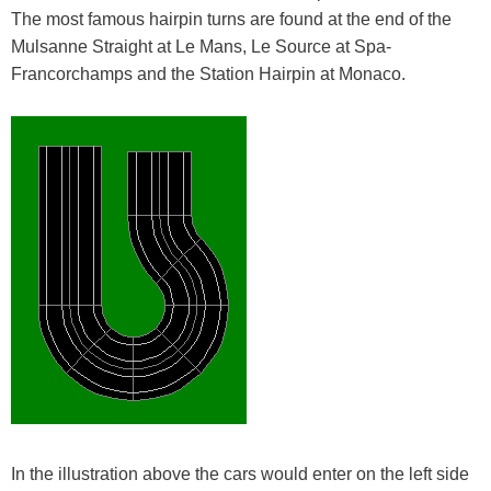
The most famous hairpin turns are found at the end of the
Mulsanne Straight at Le Mans, Le Source at Spa-
Francorchamps and the Station Hairpin at Monaco.
In the illustration above the cars would enter on the left side