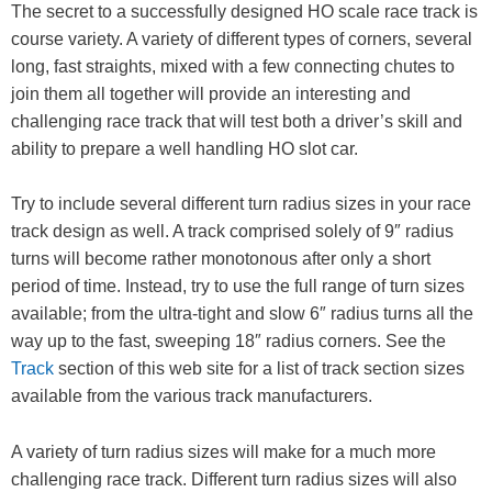
The secret to a successfully designed HO scale race track is
course variety. A variety of different types of corners, several
long, fast straights, mixed with a few connecting chutes to
join them all together will provide an interesting and
challenging race track that will test both a driver’s skill and
ability to prepare a well handling HO slot car.
Try to include several different turn radius sizes in your race
track design as well. A track comprised solely of 9″ radius
turns will become rather monotonous after only a short
period of time. Instead, try to use the full range of turn sizes
available; from the ultra-tight and slow 6″ radius turns all the
way up to the fast, sweeping 18″ radius corners. See the
Track
section of this web site for a list of track section sizes
available from the various track manufacturers.
A variety of turn radius sizes will make for a much more
challenging race track. Different turn radius sizes will also