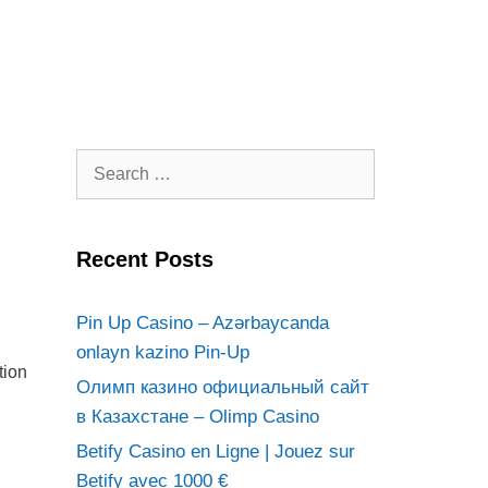
Search
for:
Recent Posts
Pin Up Casino – Azərbaycanda
onlayn kazino Pin-Up
tion
Олимп казино официальный сайт
в Казахстане – Olimp Casino
Betify Casino en Ligne | Jouez sur
Betify avec 1000 €