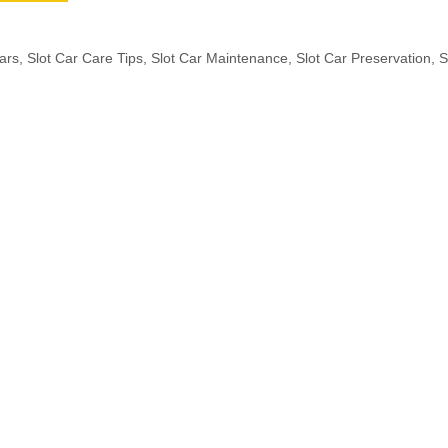
ars
,
Slot Car Care Tips
,
Slot Car Maintenance
,
Slot Car Preservation
,
S