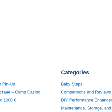
Categories
o Pin-Up
Baby Steps
тане – Olimp Casino
Comparisons and Reviews
ec 1000 €
DIY Performance Enhance
Maintenance, Storage, and