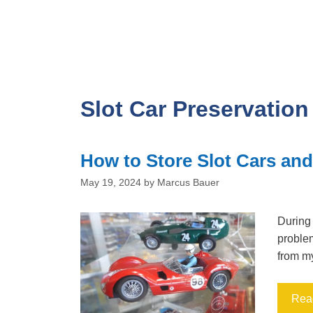
Slot Car Preservation
How to Store Slot Cars an
May 19, 2024
by
Marcus Bauer
During 
problem
from my
Rea