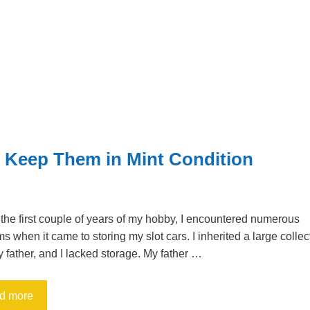
d Keep Them in Mint Condition
the first couple of years of my hobby, I encountered numerous
s when it came to storing my slot cars. I inherited a large collec
 father, and I lacked storage. My father …
d more