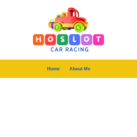
Home
About Me