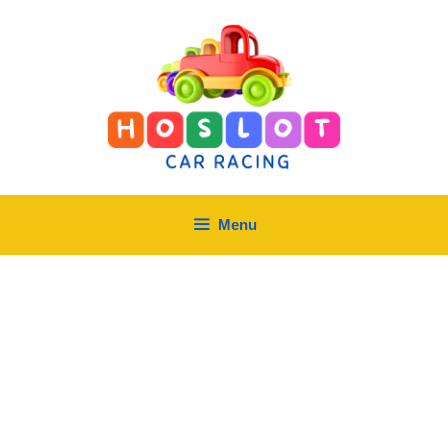
Skip
to
content
Menu