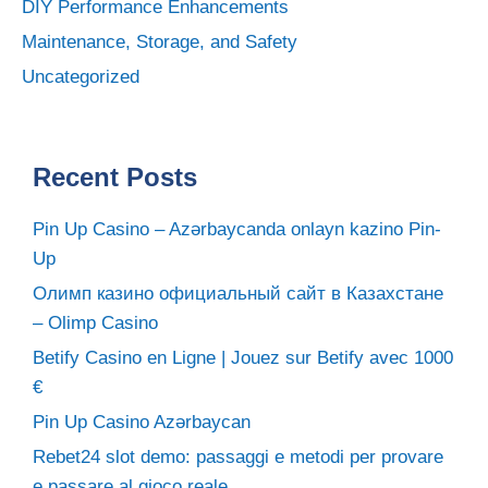
DIY Performance Enhancements
Maintenance, Storage, and Safety
Uncategorized
Recent Posts
Pin Up Casino – Azərbaycanda onlayn kazino Pin-
Up
Олимп казино официальный сайт в Казахстане
– Olimp Casino
Betify Casino en Ligne | Jouez sur Betify avec 1000
€
Pin Up Casino Azərbaycan
Rebet24 slot demo: passaggi e metodi per provare
e passare al gioco reale