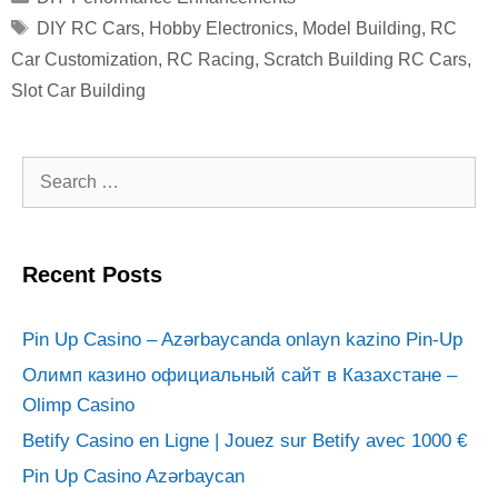
Tags
DIY RC Cars
,
Hobby Electronics
,
Model Building
,
RC
Car Customization
,
RC Racing
,
Scratch Building RC Cars
,
Slot Car Building
Search
for:
Recent Posts
Pin Up Casino – Azərbaycanda onlayn kazino Pin-Up
Олимп казино официальный сайт в Казахстане –
Olimp Casino
Betify Casino en Ligne | Jouez sur Betify avec 1000 €
Pin Up Casino Azərbaycan