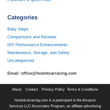
Categories
Baby Steps
Comparisons and Reviews
DIY Performance Enhancements
Maintenance, Storage, and Safety
Uncategorized
Email: office@hoslotcarracing.com
About
Contact
Privacy Policy
Terms & Conditions
Hoslotcarracing.com is a participant in the Amazon
Services LLC Associates Program, an affiliate advertising