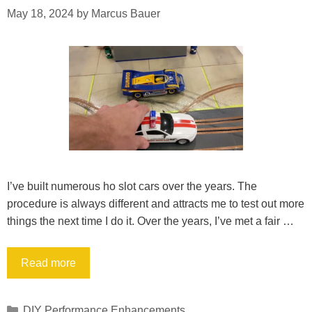
May 18, 2024
by
Marcus Bauer
I’ve built numerous ho slot cars over the years. The
procedure is always different and attracts me to test out more
things the next time I do it. Over the years, I’ve met a fair …
Read more
Categories
DIY Performance Enhancements