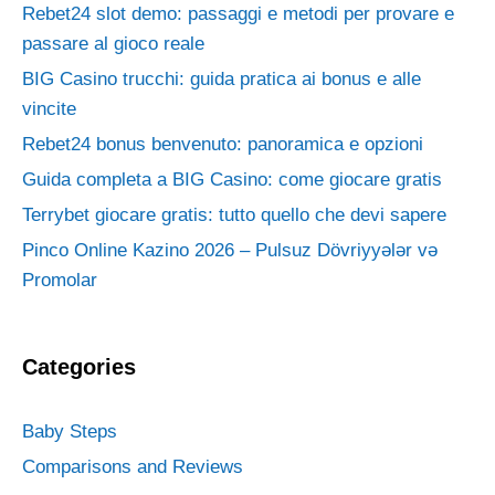
Rebet24 slot demo: passaggi e metodi per provare e
passare al gioco reale
BIG Casino trucchi: guida pratica ai bonus e alle
vincite
Rebet24 bonus benvenuto: panoramica e opzioni
Guida completa a BIG Casino: come giocare gratis
Terrybet giocare gratis: tutto quello che devi sapere
Pinco Online Kazino 2026 – Pulsuz Dövriyyələr və
Promolar
Categories
Baby Steps
Comparisons and Reviews