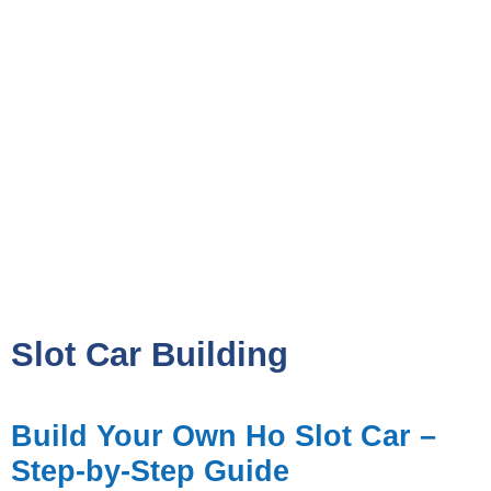
Slot Car Building
Build Your Own Ho Slot Car –
Step-by-Step Guide