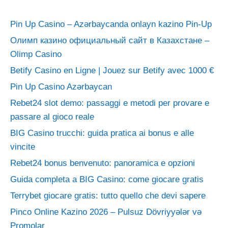
Pin Up Casino – Azərbaycanda onlayn kazino Pin-Up
Олимп казино официальный сайт в Казахстане –
Olimp Casino
Betify Casino en Ligne | Jouez sur Betify avec 1000 €
Pin Up Casino Azərbaycan
Rebet24 slot demo: passaggi e metodi per provare e
passare al gioco reale
BIG Casino trucchi: guida pratica ai bonus e alle
vincite
Rebet24 bonus benvenuto: panoramica e opzioni
Guida completa a BIG Casino: come giocare gratis
Terrybet giocare gratis: tutto quello che devi sapere
Pinco Online Kazino 2026 – Pulsuz Dövriyyələr və
Promolar