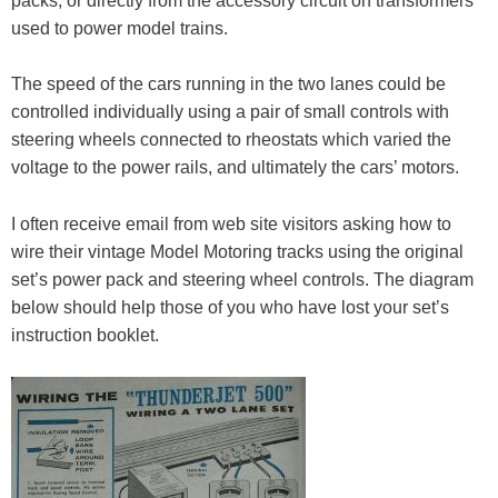
packs, or directly from the accessory circuit on transformers
used to power model trains.
The speed of the cars running in the two lanes could be
controlled individually using a pair of small controls with
steering wheels connected to rheostats which varied the
voltage to the power rails, and ultimately the cars’ motors.
I often receive email from web site visitors asking how to
wire their vintage Model Motoring tracks using the original
set’s power pack and steering wheel controls. The diagram
below should help those of you who have lost your set’s
instruction booklet.