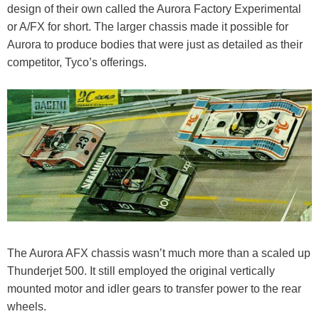
design of their own called the Aurora Factory Experimental
or A/FX for short. The larger chassis made it possible for
Aurora to produce bodies that were just as detailed as their
competitor, Tyco’s offerings.
The Aurora AFX chassis wasn’t much more than a scaled up
Thunderjet 500. It still employed the original vertically
mounted motor and idler gears to transfer power to the rear
wheels.