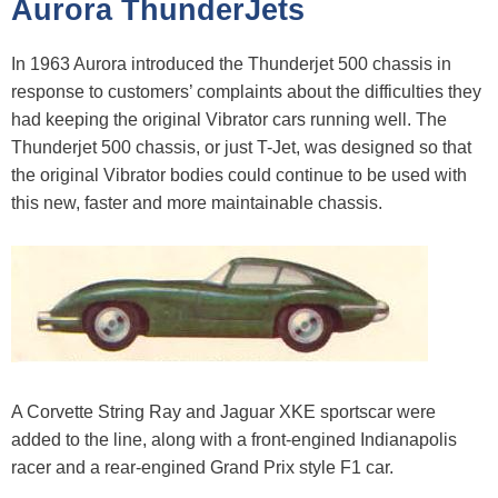
Aurora ThunderJets
In 1963 Aurora introduced the Thunderjet 500 chassis in
response to customers’ complaints about the difficulties they
had keeping the original Vibrator cars running well. The
Thunderjet 500 chassis, or just T-Jet, was designed so that
the original Vibrator bodies could continue to be used with
this new, faster and more maintainable chassis.
A Corvette String Ray and Jaguar XKE sportscar were
added to the line, along with a front-engined Indianapolis
racer and a rear-engined Grand Prix style F1 car.