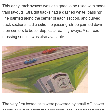
This early track system was designed to be used with model
train layouts. Straight tracks had a dashed white ‘passing’
line painted along the center of each section, and curved
track sections had a solid ‘no passing’ stripe painted down
their centers to better duplicate real highways. A railroad
crossing section was also available.
The very first boxed sets were powered by small AC power