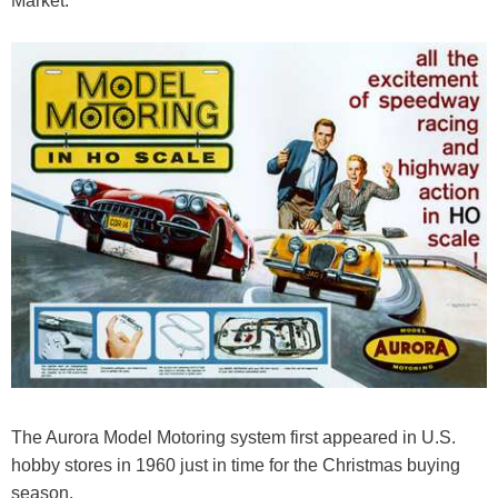
Market.
The Aurora Model Motoring system first appeared in U.S.
hobby stores in 1960 just in time for the Christmas buying
season.