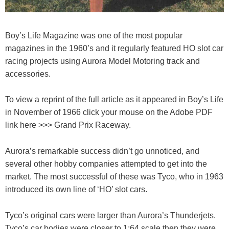
Boy’s Life Magazine was one of the most popular
magazines in the 1960’s and it regularly featured HO slot car
racing projects using Aurora Model Motoring track and
accessories.
To view a reprint of the full article as it appeared in Boy’s Life
in November of 1966 click your mouse on the Adobe PDF
link here >>> Grand Prix Raceway.
Aurora’s remarkable success didn’t go unnoticed, and
several other hobby companies attempted to get into the
market. The most successful of these was Tyco, who in 1963
introduced its own line of ‘HO’ slot cars.
Tyco’s original cars were larger than Aurora’s Thunderjets.
Tyco’s car bodies were closer to 1:64 scale then they were