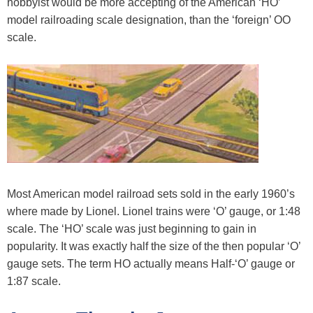
hobbyist would be more accepting of the American ‘HO’
model railroading scale designation, than the ‘foreign’ OO
scale.
Most American model railroad sets sold in the early 1960’s
where made by Lionel. Lionel trains were ‘O’ gauge, or 1:48
scale. The ‘HO’ scale was just beginning to gain in
popularity. It was exactly half the size of the then popular ‘O’
gauge sets. The term HO actually means Half-‘O’ gauge or
1:87 scale.