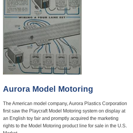
Aurora Model Motoring
The American model company, Aurora Plastics Corporation
first saw the Playcraft Model Motoring system on display at
an English toy fair and promptly acquired the marketing
rights to the Model Motoring product line for sale in the U.S.