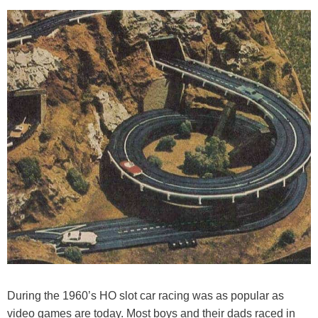
During the 1960’s HO slot car racing was as popular as
video games are today. Most boys and their dads raced in