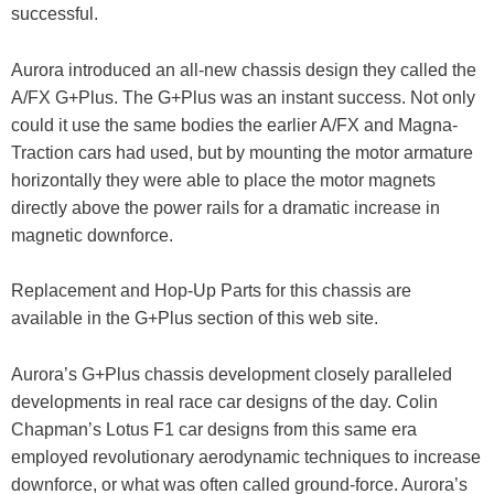
successful.
Aurora introduced an all-new chassis design they called the
A/FX G+Plus. The G+Plus was an instant success. Not only
could it use the same bodies the earlier A/FX and Magna-
Traction cars had used, but by mounting the motor armature
horizontally they were able to place the motor magnets
directly above the power rails for a dramatic increase in
magnetic downforce.
Replacement and Hop-Up Parts for this chassis are
available in the G+Plus section of this web site.
Aurora’s G+Plus chassis development closely paralleled
developments in real race car designs of the day. Colin
Chapman’s Lotus F1 car designs from this same era
employed revolutionary aerodynamic techniques to increase
downforce, or what was often called ground-force. Aurora’s