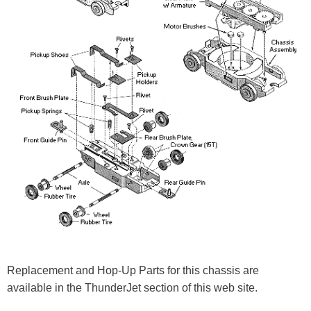
Replacement and Hop-Up Parts for this chassis are
available in the ThunderJet section of this web site.