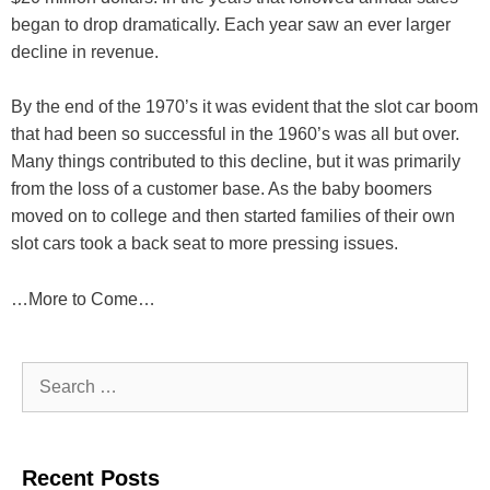
began to drop dramatically. Each year saw an ever larger
decline in revenue.
By the end of the 1970’s it was evident that the slot car boom
that had been so successful in the 1960’s was all but over.
Many things contributed to this decline, but it was primarily
from the loss of a customer base. As the baby boomers
moved on to college and then started families of their own
slot cars took a back seat to more pressing issues.
…More to Come…
Search
for:
Recent Posts