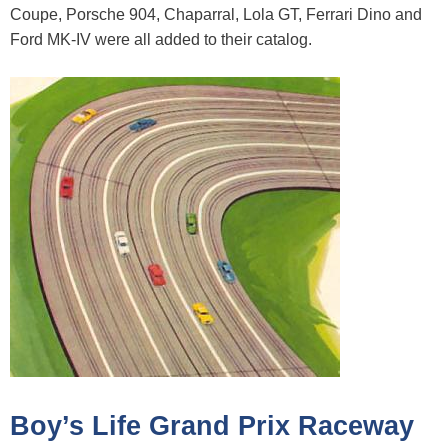
Coupe, Porsche 904, Chaparral, Lola GT, Ferrari Dino and
Ford MK-IV were all added to their catalog.
Boy’s Life Grand Prix Raceway