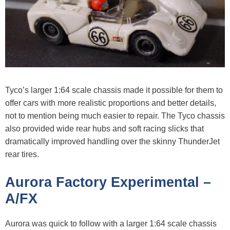
Tyco’s larger 1:64 scale chassis made it possible for them to
offer cars with more realistic proportions and better details,
not to mention being much easier to repair. The Tyco chassis
also provided wide rear hubs and soft racing slicks that
dramatically improved handling over the skinny ThunderJet
rear tires.
Aurora Factory Experimental –
A/FX
Aurora was quick to follow with a larger 1:64 scale chassis