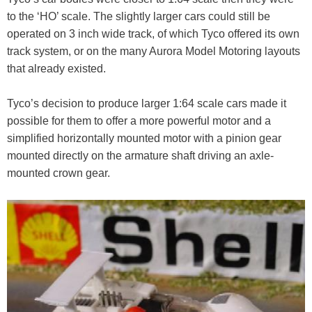
to the ‘HO’ scale. The slightly larger cars could still be
operated on 3 inch wide track, of which Tyco offered its own
track system, or on the many Aurora Model Motoring layouts
that already existed.
Tyco’s decision to produce larger 1:64 scale cars made it
possible for them to offer a more powerful motor and a
simplified horizontally mounted motor with a pinion gear
mounted directly on the armature shaft driving an axle-
mounted crown gear.