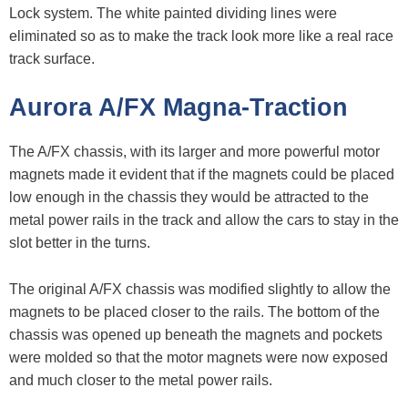
Lock system. The white painted dividing lines were
eliminated so as to make the track look more like a real race
track surface.
Aurora A/FX Magna-Traction
The A/FX chassis, with its larger and more powerful motor
magnets made it evident that if the magnets could be placed
low enough in the chassis they would be attracted to the
metal power rails in the track and allow the cars to stay in the
slot better in the turns.
The original A/FX chassis was modified slightly to allow the
magnets to be placed closer to the rails. The bottom of the
chassis was opened up beneath the magnets and pockets
were molded so that the motor magnets were now exposed
and much closer to the metal power rails.