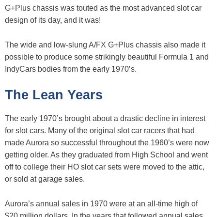
G+Plus chassis was touted as the most advanced slot car
design of its day, and it was!
The wide and low-slung A/FX G+Plus chassis also made it
possible to produce some strikingly beautiful Formula 1 and
IndyCars bodies from the early 1970’s.
The Lean Years
The early 1970’s brought about a drastic decline in interest
for slot cars. Many of the original slot car racers that had
made Aurora so successful throughout the 1960’s were now
getting older. As they graduated from High School and went
off to college their HO slot car sets were moved to the attic,
or sold at garage sales.
Aurora’s annual sales in 1970 were at an all-time high of
$20 million dollars. In the years that followed annual sales