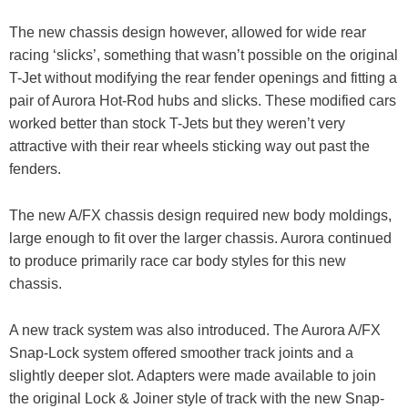
The new chassis design however, allowed for wide rear
racing ‘slicks’, something that wasn’t possible on the original
T-Jet without modifying the rear fender openings and fitting a
pair of Aurora Hot-Rod hubs and slicks. These modified cars
worked better than stock T-Jets but they weren’t very
attractive with their rear wheels sticking way out past the
fenders.
The new A/FX chassis design required new body moldings,
large enough to fit over the larger chassis. Aurora continued
to produce primarily race car body styles for this new
chassis.
A new track system was also introduced. The Aurora A/FX
Snap-Lock system offered smoother track joints and a
slightly deeper slot. Adapters were made available to join
the original Lock & Joiner style of track with the new Snap-