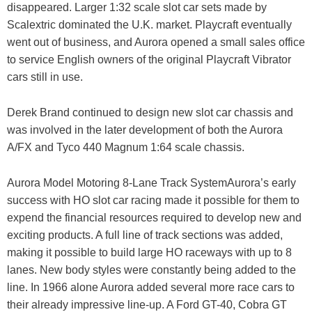
disappeared. Larger 1:32 scale slot car sets made by
Scalextric dominated the U.K. market. Playcraft eventually
went out of business, and Aurora opened a small sales office
to service English owners of the original Playcraft Vibrator
cars still in use.
Derek Brand continued to design new slot car chassis and
was involved in the later development of both the Aurora
A/FX and Tyco 440 Magnum 1:64 scale chassis.
Aurora Model Motoring 8-Lane Track SystemAurora’s early
success with HO slot car racing made it possible for them to
expend the financial resources required to develop new and
exciting products. A full line of track sections was added,
making it possible to build large HO raceways with up to 8
lanes. New body styles were constantly being added to the
line. In 1966 alone Aurora added several more race cars to
their already impressive line-up. A Ford GT-40, Cobra GT