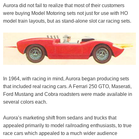
Aurora did not fail to realize that most of their customers
were buying Model Motoring sets not just for use with HO
model train layouts, but as stand-alone slot car racing sets.
In 1964, with racing in mind, Aurora began producing sets
that included real racing cars. A Ferrari 250 GTO, Maserati,
Ford Mustang and Cobra roadsters were made available in
several colors each.
Aurora’s marketing shift from sedans and trucks that
appealed primarily to model railroading enthusiasts, to true
race cars which appealed to a much wider audience