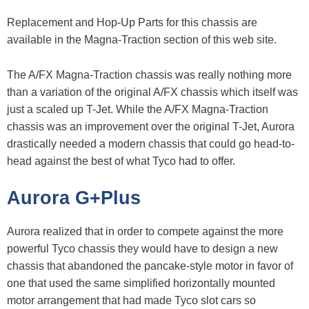
Replacement and Hop-Up Parts for this chassis are
available in the Magna-Traction section of this web site.
The A/FX Magna-Traction chassis was really nothing more
than a variation of the original A/FX chassis which itself was
just a scaled up T-Jet. While the A/FX Magna-Traction
chassis was an improvement over the original T-Jet, Aurora
drastically needed a modern chassis that could go head-to-
head against the best of what Tyco had to offer.
Aurora G+Plus
Aurora realized that in order to compete against the more
powerful Tyco chassis they would have to design a new
chassis that abandoned the pancake-style motor in favor of
one that used the same simplified horizontally mounted
motor arrangement that had made Tyco slot cars so