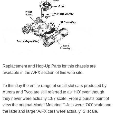
Replacement and Hop-Up Parts for this chassis are
available in the A/FX section of this web site.
To this day the entire range of small slot cars produced by
Aurora and Tyco are still referred to as ‘HO’ even though
they never were actually 1:87 scale. From a purists point of
view the original Model Motoring T-Jets were ‘OO’ scale and
the later and larger A/FX cars were actually ‘S’ scale.