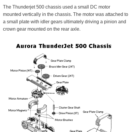
The Thunderjet 500 chassis used a small DC motor
mounted vertically in the chassis. The motor was attached to
a small plate with idler gears ultimately driving a pinion and
crown gear mounted on the rear axle.