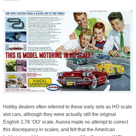
Hobby dealers often referred to these early sets as HO scale
slot cars, although they were actually still the original
English 1:76 ‘OO’ scale. Aurora made no attempt to correct
this discrepancy in scales, and felt that the American