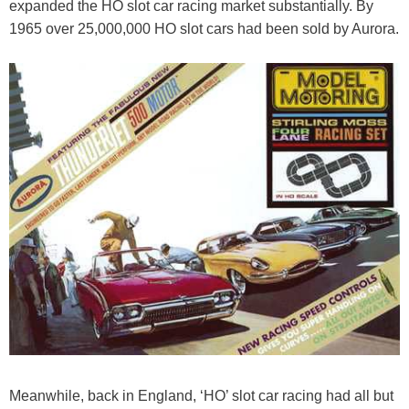
expanded the HO slot car racing market substantially. By
1965 over 25,000,000 HO slot cars had been sold by Aurora.
Meanwhile, back in England, ‘HO’ slot car racing had all but