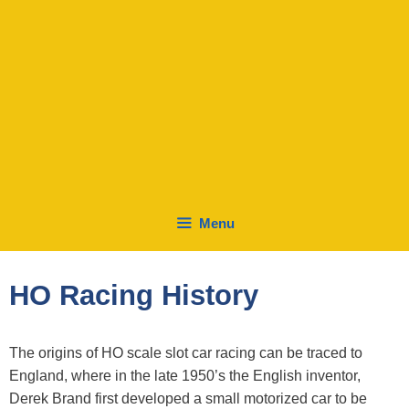
Menu
HO Racing History
The origins of HO scale slot car racing can be traced to
England, where in the late 1950’s the English inventor,
Derek Brand first developed a small motorized car to be