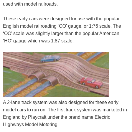
used with model railroads.
These early cars were designed for use with the popular
English model railroading ‘OO’ gauge, or 1:76 scale. The
‘OO’ scale was slightly larger than the popular American
‘HO’ gauge which was 1:87 scale.
A 2-lane track system was also designed for these early
model cars to run on. The first track system was marketed in
England by Playcraft under the brand name Electric
Highways Model Motoring.