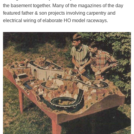
the basement together. Many of the magazines of the day
featured father & son projects involving carpentry and
electrical wiring of elaborate HO model raceways.